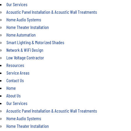
Our Services
Acoustic Panel Installation & Acoustic Wall Treatments
Home Audio Systems
Home Theater Installation
Home Automation
Smart Lighting & Motorized Shades
Network & WiFi Design
Low Voltage Contractor
Resources
Service Areas
Contact Us
Home
About Us
Our Services
Acoustic Panel Installation & Acoustic Wall Treatments
Home Audio Systems
Home Theater Installation