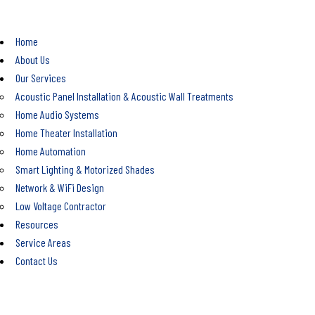
Home
About Us
Our Services
Acoustic Panel Installation & Acoustic Wall Treatments
Home Audio Systems
Home Theater Installation
Home Automation
Smart Lighting & Motorized Shades
Network & WiFi Design
Low Voltage Contractor
Resources
Service Areas
Contact Us