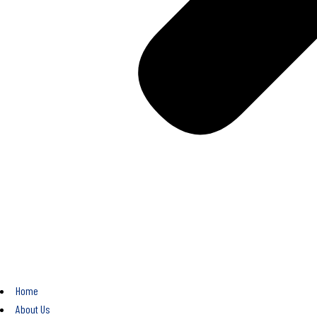
Home
About Us