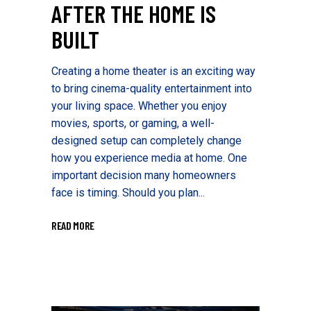
AFTER THE HOME IS
BUILT
Creating a home theater is an exciting way
to bring cinema-quality entertainment into
your living space. Whether you enjoy
movies, sports, or gaming, a well-
designed setup can completely change
how you experience media at home. One
important decision many homeowners
face is timing. Should you plan...
READ MORE