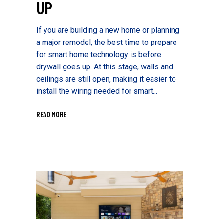
UP
If you are building a new home or planning
a major remodel, the best time to prepare
for smart home technology is before
drywall goes up. At this stage, walls and
ceilings are still open, making it easier to
install the wiring needed for smart...
READ MORE