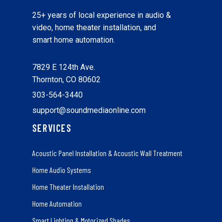
25+ years of local experience in audio &
video, home theater installation, and
smart home automation.
7829 E 124th Ave.
Thornton, CO 80602
303-564-3440
support@soundmediaonline.com
SERVICES
Acoustic Panel Installation & Acoustic Wall Treatment
Home Audio Systems
Home Theater Installation
Home Automation
Smart Lighting & Motorized Shades