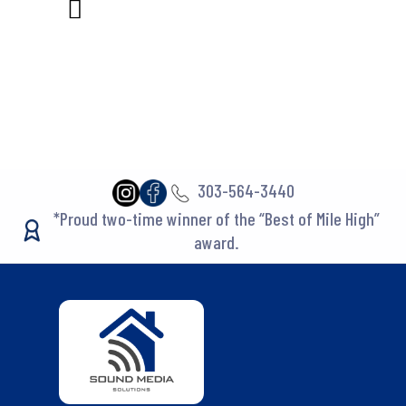
303-564-3440
*Proud two-time winner of the “Best of Mile High”
award.