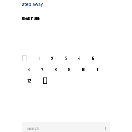
step away....
READ MORE
1
2
3
4
5
6
7
8
9
10
11
12