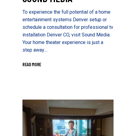
To experience the full potential of a home
entertainment systems Denver setup or
schedule a consultation for professional tv
installation Denver CO, visit Sound Media.
Your home theater experience is just a
step away....
READ MORE