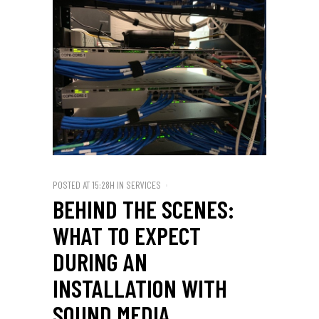
POSTED AT 15:28H
IN
SERVICES
BEHIND THE SCENES:
WHAT TO EXPECT
DURING AN
INSTALLATION WITH
SOUND MEDIA