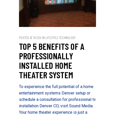
POSTED AT 19:32H
IN
LIFESTYLE TECHNOLOGY
TOP 5 BENEFITS OF A
PROFESSIONALLY
INSTALLED HOME
THEATER SYSTEM
To experience the full potential of a home
entertainment systems Denver setup or
schedule a consultation for professional tv
installation Denver CO, visit Sound Media.
Your home theater experience is just a