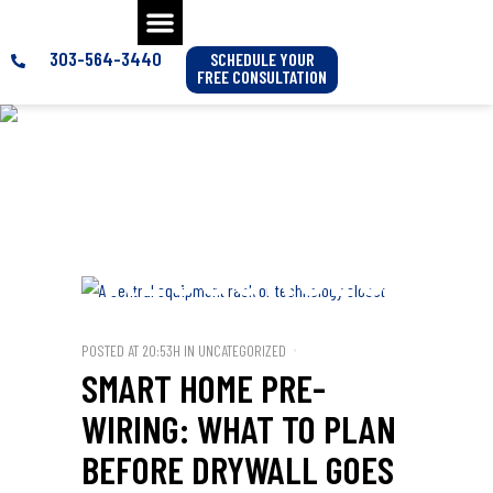
303-564-3440
SCHEDULE YOUR
FREE CONSULTATION
SMART HOME
& AV
RESOURCES
POSTED AT 20:53H
IN
UNCATEGORIZED
SMART HOME PRE-
WIRING: WHAT TO PLAN
BEFORE DRYWALL GOES