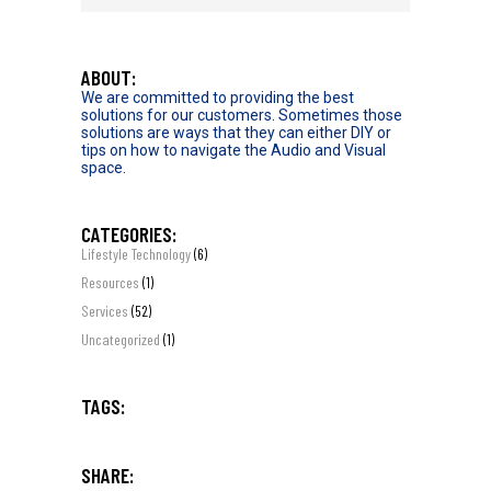
ABOUT:
We are committed to providing the best
solutions for our customers. Sometimes those
solutions are ways that they can either DIY or
tips on how to navigate the Audio and Visual
space.
CATEGORIES:
Lifestyle Technology
(6)
Resources
(1)
Services
(52)
Uncategorized
(1)
TAGS:
SHARE: