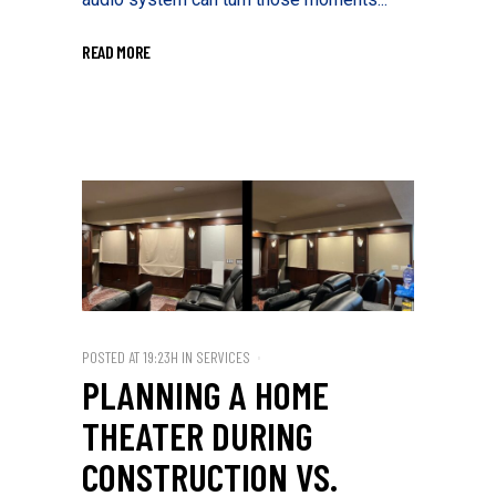
READ MORE
POSTED AT 19:23H
IN
SERVICES
PLANNING A HOME
THEATER DURING
CONSTRUCTION VS.