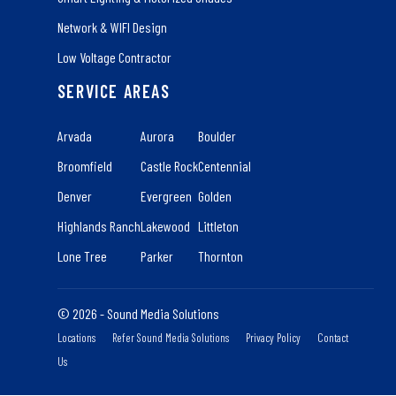
Network & WIFI Design
Low Voltage Contractor
SERVICE AREAS
Arvada
Aurora
Boulder
Broomfield
Castle Rock
Centennial
Denver
Evergreen
Golden
Highlands Ranch
Lakewood
Littleton
Lone Tree
Parker
Thornton
© 2026 - Sound Media Solutions
Locations
Refer Sound Media Solutions
Privacy Policy
Contact
Us