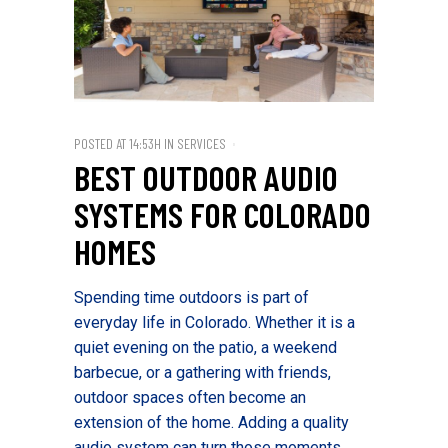
POSTED AT 14:53H
IN
SERVICES
BEST OUTDOOR AUDIO
SYSTEMS FOR COLORADO
HOMES
Spending time outdoors is part of
everyday life in Colorado. Whether it is a
quiet evening on the patio, a weekend
barbecue, or a gathering with friends,
outdoor spaces often become an
extension of the home. Adding a quality
audio system can turn those moments...