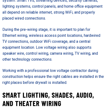
system. Smart TVs, streaming devices, security cameras,
lighting systems, control panels, and home office equipment
all depend on reliable internet, strong WiFi, and properly
placed wired connections.
During the pre-wiring stage, it is important to plan for
Ethernet wiring, wireless access point locations, hardwired
TV connections, outdoor WiFi coverage, and a central
equipment location. Low voltage wiring also supports
speaker wire, control wiring, camera wiring, TV wiring, and
other technology connections.
Working with a professional low voltage contractor during
construction helps ensure the right cables are installed in the
right places before drywall is installed.
SMART LIGHTING, SHADES, AUDIO,
AND THEATER WIRING