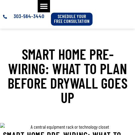
303-564-3440
SCHEDULE YOUR
FREE CONSULTATION
SMART HOME PRE-
WIRING: WHAT TO PLAN
BEFORE DRYWALL GOES
UP
SMART HOME PRE-WIRING: WHAT TO