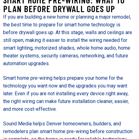
PLAN BEFORE DRYWALL GOES UP
If you are building a new home or planning a major remodel,
the best time to prepare for smart home technology is
before drywall goes up. At this stage, walls and ceilings are
still open, making it easier to install the wiring needed for
smart lighting, motorized shades, whole home audio, home
theater systems, security cameras, networking, and future
automation upgrades.
Smart home pre-wiring helps prepare your home for the
technology you want now and the upgrades you may want
later. Even if you are not installing every device right away,
the right wiring can make future installation cleaner, easier,
and more cost-effective.
Sound Media helps Denver homeowners, builders, and
remodelers plan smart home pre-wiring before construction