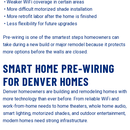
• Weaker WiFi coverage in certain areas
• More difficult motorized shade installation
• More retrofit labor after the home is finished
• Less flexibility for future upgrades
Pre-wiring is one of the smartest steps homeowners can
take during a new build or major remodel because it protects
more options before the walls are closed.
SMART HOME PRE-WIRING
FOR DENVER HOMES
Denver homeowners are building and remodeling homes with
more technology than ever before. From reliable WiFi and
work-from-home needs to home theaters, whole home audio,
smart lighting, motorized shades, and outdoor entertainment,
modern homes need strong infrastructure.