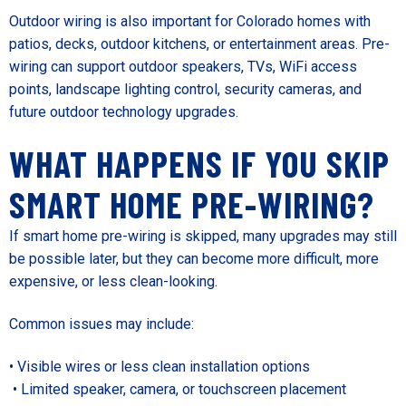
Outdoor wiring is also important for Colorado homes with
patios, decks, outdoor kitchens, or entertainment areas. Pre-
wiring can support outdoor speakers, TVs, WiFi access
points, landscape lighting control, security cameras, and
future outdoor technology upgrades.
WHAT HAPPENS IF YOU SKIP
SMART HOME PRE-WIRING?
If smart home pre-wiring is skipped, many upgrades may still
be possible later, but they can become more difficult, more
expensive, or less clean-looking.
Common issues may include:
• Visible wires or less clean installation options
• Limited speaker, camera, or touchscreen placement