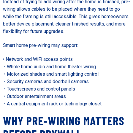
Instead of trying to add wiring after the home is finished, pre-
wiring allows cables to be placed where they need to go
while the framing is still accessible. This gives homeowners
better device placement, cleaner finished results, and more
flexibility for future upgrades.
Smart home pre-wiring may support:
• Network and WiFi access points
• Whole home audio and home theater wiring
• Motorized shades and smart lighting control
• Security cameras and doorbell cameras
• Touchscreens and control panels
• Outdoor entertainment areas
• A central equipment rack or technology closet
WHY PRE-WIRING MATTERS