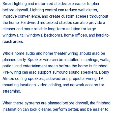
Smart lighting and motorized shades are easier to plan
before drywall. Lighting control can reduce wall clutter,
improve convenience, and create custom scenes throughout
the home. Hardwired motorized shades can also provide a
cleaner and more reliable long-term solution for large
windows, tall windows, bedrooms, home offices, and hard-to-
reach areas.
Whole home audio and home theater wiring should also be
planned early. Speaker wire can be installed in ceilings, walls,
patios, and entertainment areas before the home is finished.
Pre-wiring can also support surround sound speakers, Dolby
Atmos ceiling speakers, subwoofers, projector wiring, TV
mounting locations, video cabling, and network access for
streaming.
When these systems are planned before drywall, the finished
installation can look cleaner, perform better, and be easier to