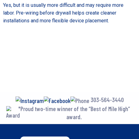
Yes, but it is usually more difficult and may require more
labor. Pre-wiring before drywall helps create cleaner
installations and more flexible device placement.
303-564-3440
*Proud two-time winner of the “Best of Mile High”
award.