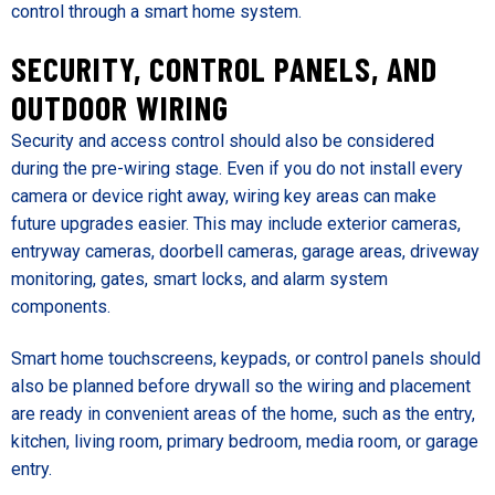
control through a smart home system.
SECURITY, CONTROL PANELS, AND
OUTDOOR WIRING
Security and access control should also be considered
during the pre-wiring stage. Even if you do not install every
camera or device right away, wiring key areas can make
future upgrades easier. This may include exterior cameras,
entryway cameras, doorbell cameras, garage areas, driveway
monitoring, gates, smart locks, and alarm system
components.
Smart home touchscreens, keypads, or control panels should
also be planned before drywall so the wiring and placement
are ready in convenient areas of the home, such as the entry,
kitchen, living room, primary bedroom, media room, or garage
entry.