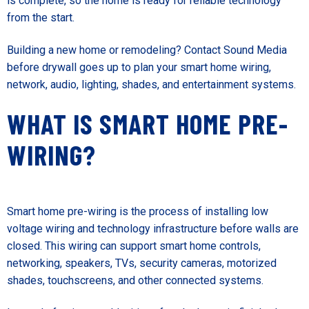
is complete, so the home is ready for reliable technology
from the start.
Building a new home or remodeling?
Contact Sound Media
before drywall goes up to plan your smart home wiring,
network, audio, lighting, shades, and entertainment systems.
WHAT IS SMART HOME PRE-
WIRING?
Smart home pre-wiring is the process of installing low
voltage wiring and technology infrastructure before walls are
closed. This wiring can support smart home controls,
networking, speakers, TVs, security cameras, motorized
shades, touchscreens, and other connected systems.