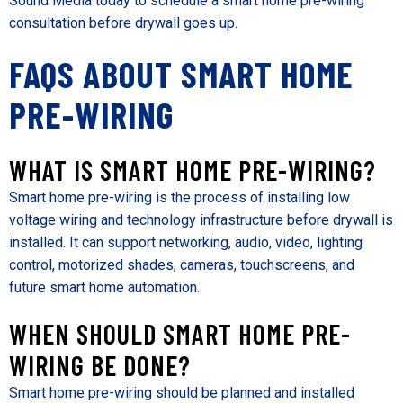
Sound Media today to schedule a smart home pre-wiring
consultation before drywall goes up.
FAQS ABOUT SMART HOME
PRE-WIRING
WHAT IS SMART HOME PRE-WIRING?
Smart home pre-wiring is the process of installing low
voltage wiring and technology infrastructure before drywall is
installed. It can support networking, audio, video, lighting
control, motorized shades, cameras, touchscreens, and
future smart home automation.
WHEN SHOULD SMART HOME PRE-
WIRING BE DONE?
Smart home pre-wiring should be planned and installed