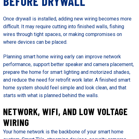
BEFORE DRYWALL
Once drywall is installed, adding new wiring becomes more
difficult. It may require cutting into finished walls, fishing
wires through tight spaces, or making compromises on
where devices can be placed.
Planning smart home wiring early can improve network
performance, support better speaker and camera placement,
prepare the home for smart lighting and motorized shades,
and reduce the need for retrofit work later. A finished smart
home system should feel simple and look clean, and that
starts with what is planned behind the walls.
NETWORK, WIFI, AND LOW VOLTAGE
WIRING
Your home network is the backbone of your smart home