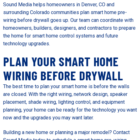
Sound Media helps homeowners in Denver, CO and
surrounding Colorado communities plan smart home pre-
wiring before drywall goes up. Our team can coordinate with
homeowners, builders, designers, and contractors to prepare
the home for smart home control systems and future
technology upgrades.
PLAN YOUR SMART HOME
WIRING BEFORE DRYWALL
The best time to plan your smart home is before the walls
are closed. With the right wiring, network design, speaker
placement, shade wiring, lighting control, and equipment
planning, your home can be ready for the technology you want
now and the upgrades you may want later.
Building a new home or planning a major remodel? Contact