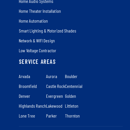
Home Audio Systems
Home Theater Installation
Home Automation
Smart Lighting & Motorized Shades
Network & WIFI Design
Low Voltage Contractor
SERVICE AREAS
Arvada
Aurora
Boulder
Broomfield
Castle Rock
Centennial
Denver
Evergreen
Golden
Highlands Ranch
Lakewood
Littleton
Lone Tree
Parker
Thornton