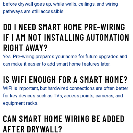
before drywall goes up, while walls, ceilings, and wiring
pathways are still accessible.
DO I NEED SMART HOME PRE-WIRING
IF I AM NOT INSTALLING AUTOMATION
RIGHT AWAY?
Yes. Pre-wiring prepares your home for future upgrades and
can make it easier to add smart home features later.
IS WIFI ENOUGH FOR A SMART HOME?
WiFi is important, but hardwired connections are often better
for key devices such as TVs, access points, cameras, and
equipment racks.
CAN SMART HOME WIRING BE ADDED
AFTER DRYWALL?