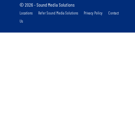
© 2026 - Sound Media Solutions
Locations
Refer Sound Media Solutions
Privacy Policy
Contact
Us