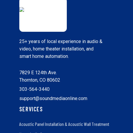
25+ years of local experience in audio &
video, home theater installation, and
smart home automation.
7829 E 124th Ave.
Thornton, CO 80602
303-564-3440
support@soundmediaonline.com
SERVICES
Acoustic Panel Installation & Acoustic Wall Treatment