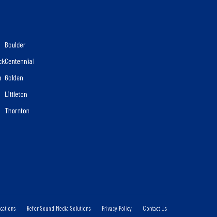
Boulder
ck
Centennial
n
Golden
d
Littleton
Thornton
cations
Refer Sound Media Solutions
Privacy Policy
Contact Us