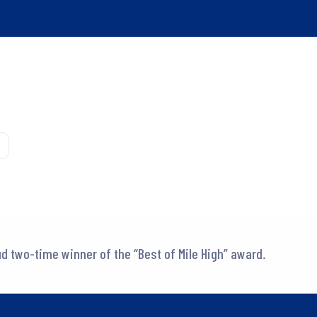
d two-time winner of the “Best of Mile High” award.