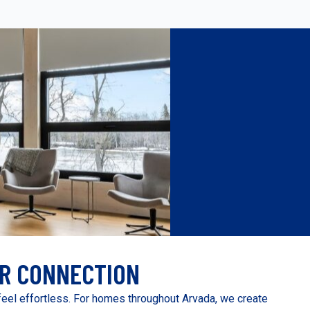
R CONNECTION
eel effortless. For homes throughout Arvada, we create