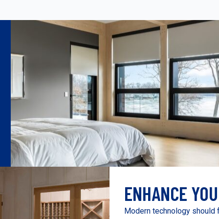
ENHANCE YOU
Modern technology should f