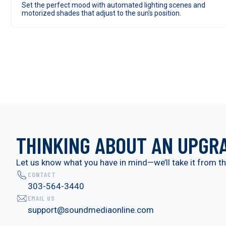
Set the perfect mood with automated lighting scenes and
motorized shades that adjust to the sun's position.
THINKING ABOUT AN UPGR
Let us know what you have in mind—we’ll take it from th
CONTACT
303-564-3440
EMAIL US
support@soundmediaonline.com