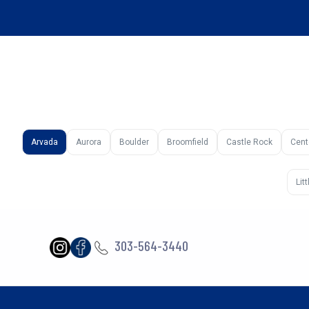
Arvada
Aurora
Boulder
Broomfield
Castle Rock
Cent
Lit
303-564-3440