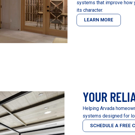
systems that improve how y
its character.
LEARN MORE
YOUR RELI
Helping Arvada homeowne
systems designed for lo
SCHEDULE A FREE 