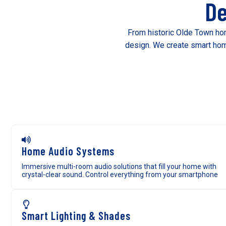
De
From historic Olde Town hom
design. We create smart home
Home Audio Systems
Immersive multi-room audio solutions that fill your home with
crystal-clear sound. Control everything from your smartphone
Smart Lighting & Shades