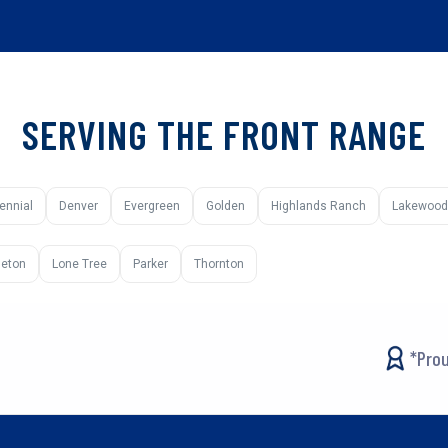
SERVING THE FRONT RANGE
ennial
Denver
Evergreen
Golden
Highlands Ranch
Lakewood
tleton
Lone Tree
Parker
Thornton
*Prou