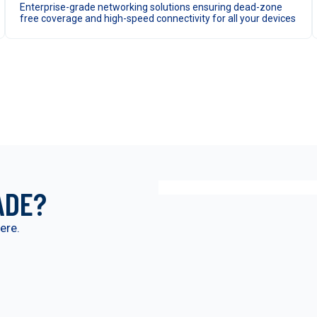
Enterprise-grade networking solutions ensuring dead-zone
free coverage and high-speed connectivity for all your devices
ADE?
ere.