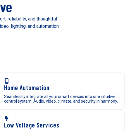
ive
 reliability, and thoughtful
deo, lighting, and automation
Home Automation
Seamlessly integrate all your smart devices into one intuitive
control system. Audio, video, climate, and security in harmony.
Low Voltage Services