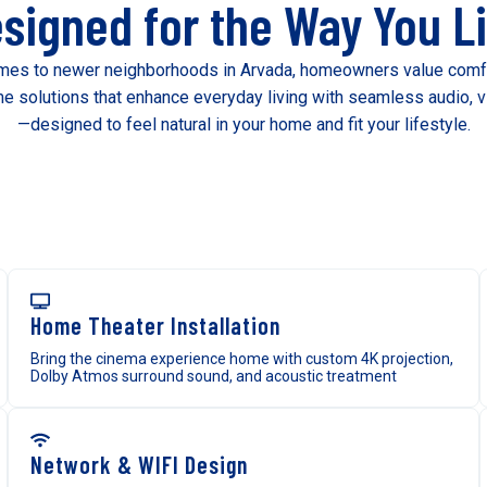
signed for the Way You L
es to newer neighborhoods in Arvada, homeowners value comfort,
 solutions that enhance everyday living with seamless audio, vi
—designed to feel natural in your home and fit your lifestyle.
Home Theater Installation
Bring the cinema experience home with custom 4K projection,
Dolby Atmos surround sound, and acoustic treatment
Network & WIFI Design