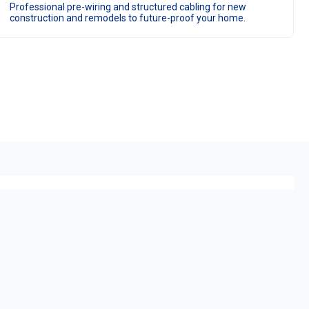
Professional pre-wiring and structured cabling for new
construction and remodels to future-proof your home.