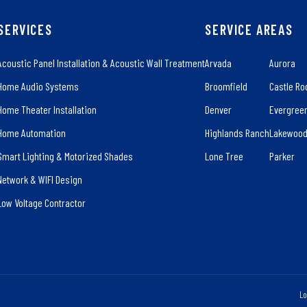
SERVICES
SERVICE AREAS
Acoustic Panel Installation & Acoustic Wall Treatment
Arvada
Aurora
Home Audio Systems
Broomfield
Castle Ro
Home Theater Installation
Denver
Evergree
Home Automation
Highlands Ranch
Lakewoo
Smart Lighting & Motorized Shades
Lone Tree
Parker
Network & WIFI Design
Low Voltage Contractor
Lo