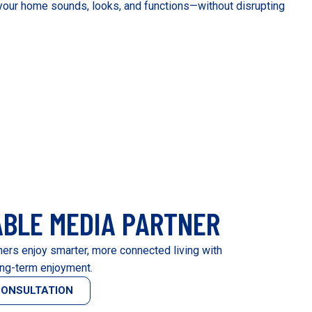
our home sounds, looks, and functions—without disrupting
ABLE MEDIA PARTNER
rs enjoy smarter, more connected living with
ng-term enjoyment.
CONSULTATION