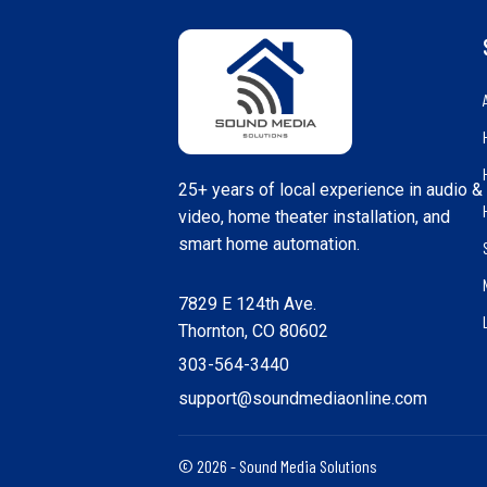
25+ years of local experience in audio &
video, home theater installation, and
smart home automation.
7829 E 124th Ave.
Thornton, CO 80602
303-564-3440
support@soundmediaonline.com
© 2026 - Sound Media Solutions