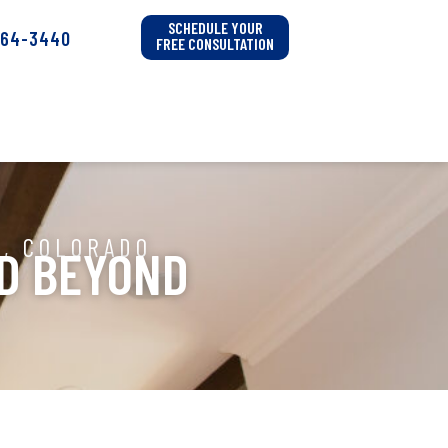
SCHEDULE YOUR
564-3440
FREE CONSULTATION
A, COLORADO
ND BEYOND