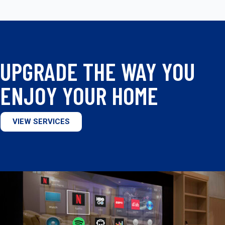
UPGRADE THE WAY YOU
ENJOY YOUR HOME
VIEW SERVICES