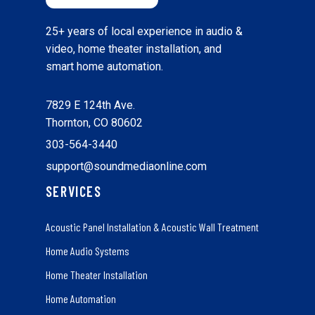
25+ years of local experience in audio &
video, home theater installation, and
smart home automation.
7829 E 124th Ave.
Thornton, CO 80602
303-564-3440
support@soundmediaonline.com
SERVICES
Acoustic Panel Installation & Acoustic Wall Treatment
Home Audio Systems
Home Theater Installation
Home Automation