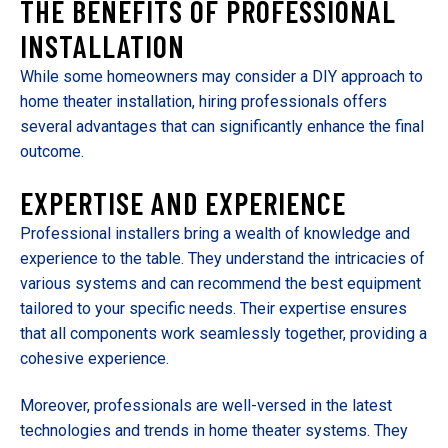
THE BENEFITS OF PROFESSIONAL
INSTALLATION
While some homeowners may consider a DIY approach to
home theater installation, hiring professionals offers
several advantages that can significantly enhance the final
outcome.
EXPERTISE AND EXPERIENCE
Professional installers bring a wealth of knowledge and
experience to the table. They understand the intricacies of
various systems and can recommend the best equipment
tailored to your specific needs. Their expertise ensures
that all components work seamlessly together, providing a
cohesive experience.
Moreover, professionals are well-versed in the latest
technologies and trends in home theater systems. They