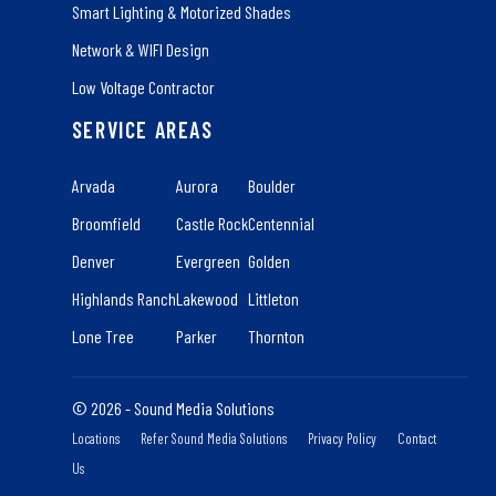
Smart Lighting & Motorized Shades
Network & WIFI Design
Low Voltage Contractor
SERVICE AREAS
Arvada
Aurora
Boulder
Broomfield
Castle Rock
Centennial
Denver
Evergreen
Golden
Highlands Ranch
Lakewood
Littleton
Lone Tree
Parker
Thornton
© 2026 - Sound Media Solutions
Locations
Refer Sound Media Solutions
Privacy Policy
Contact
Us