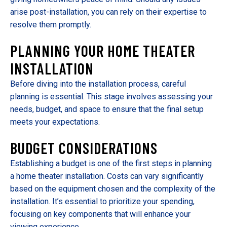
arise post-installation, you can rely on their expertise to
resolve them promptly.
PLANNING YOUR HOME THEATER
INSTALLATION
Before diving into the installation process, careful
planning is essential. This stage involves assessing your
needs, budget, and space to ensure that the final setup
meets your expectations.
BUDGET CONSIDERATIONS
Establishing a budget is one of the first steps in planning
a home theater installation. Costs can vary significantly
based on the equipment chosen and the complexity of the
installation. It’s essential to prioritize your spending,
focusing on key components that will enhance your
viewing experience.