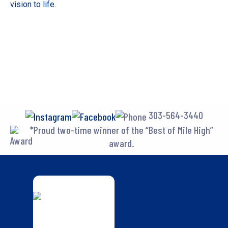
vision to life.
303-564-3440
*Proud two-time winner of the “Best of Mile High”
award.