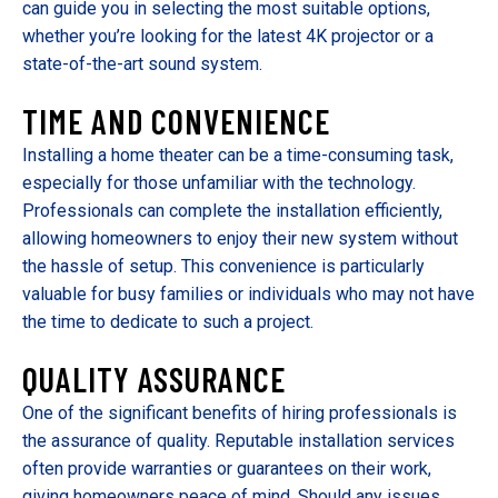
can guide you in selecting the most suitable options,
whether you’re looking for the latest 4K projector or a
state-of-the-art sound system.
TIME AND CONVENIENCE
Installing a home theater can be a time-consuming task,
especially for those unfamiliar with the technology.
Professionals can complete the installation efficiently,
allowing homeowners to enjoy their new system without
the hassle of setup. This convenience is particularly
valuable for busy families or individuals who may not have
the time to dedicate to such a project.
QUALITY ASSURANCE
One of the significant benefits of hiring professionals is
the assurance of quality. Reputable installation services
often provide warranties or guarantees on their work,
giving homeowners peace of mind. Should any issues