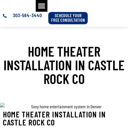
303-564-3440
SCHEDULE YOUR
FREE CONSULTATION
HOME THEATER
INSTALLATION IN CASTLE
ROCK CO
HOME THEATER INSTALLATION IN
CASTLE ROCK CO