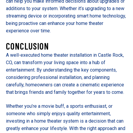
can help you make informed decisions about upgrades or
additions to your system. Whether it’s upgrading to a new
streaming device or incorporating smart home technology,
being proactive can enhance your home theater
experience over time.
CONCLUSION
A well-executed home theater installation in Castle Rock,
CO, can transform your living space into a hub of
entertainment. By understanding the key components,
considering professional installation, and planning
carefully, homeowners can create a cinematic experience
that brings friends and family together for years to come.
Whether you’re a movie buff, a sports enthusiast, or
someone who simply enjoys quality entertainment,
investing in a home theater system is a decision that can
greatly enhance your lifestyle. With the right approach and