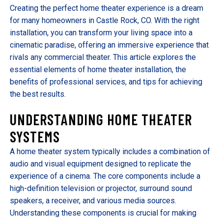
Creating the perfect home theater experience is a dream
for many homeowners in Castle Rock, CO. With the right
installation, you can transform your living space into a
cinematic paradise, offering an immersive experience that
rivals any commercial theater. This article explores the
essential elements of home theater installation, the
benefits of professional services, and tips for achieving
the best results.
UNDERSTANDING HOME THEATER
SYSTEMS
A home theater system typically includes a combination of
audio and visual equipment designed to replicate the
experience of a cinema. The core components include a
high-definition television or projector, surround sound
speakers, a receiver, and various media sources.
Understanding these components is crucial for making