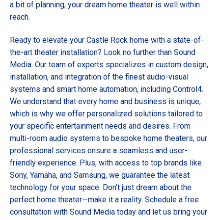
a bit of planning, your dream home theater is well within
reach.
Ready to elevate your Castle Rock home with a state-of-
the-art theater installation? Look no further than Sound
Media. Our team of experts specializes in custom design,
installation, and integration of the finest audio-visual
systems and smart home automation, including Control4.
We understand that every home and business is unique,
which is why we offer personalized solutions tailored to
your specific entertainment needs and desires. From
multi-room audio systems to bespoke home theaters, our
professional services ensure a seamless and user-
friendly experience. Plus, with access to top brands like
Sony, Yamaha, and Samsung, we guarantee the latest
technology for your space. Don’t just dream about the
perfect home theater—make it a reality.
Schedule a free
consultation
with Sound Media today and let us bring your