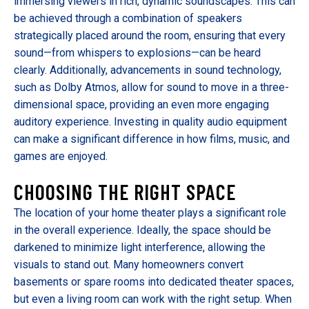
immersing viewers in rich, dynamic soundscapes. This can
be achieved through a combination of speakers
strategically placed around the room, ensuring that every
sound—from whispers to explosions—can be heard
clearly. Additionally, advancements in sound technology,
such as Dolby Atmos, allow for sound to move in a three-
dimensional space, providing an even more engaging
auditory experience. Investing in quality audio equipment
can make a significant difference in how films, music, and
games are enjoyed.
CHOOSING THE RIGHT SPACE
The location of your home theater plays a significant role
in the overall experience. Ideally, the space should be
darkened to minimize light interference, allowing the
visuals to stand out. Many homeowners convert
basements or spare rooms into dedicated theater spaces,
but even a living room can work with the right setup. When