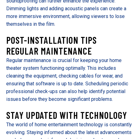
soundproofing can further enhance the experience.
Dimming lights and adding acoustic panels can create a
more immersive environment, allowing viewers to lose
themselves in the film.
POST-INSTALLATION TIPS
REGULAR MAINTENANCE
Regular maintenance is crucial for keeping your home
theater system functioning optimally. This includes
cleaning the equipment, checking cables for wear, and
ensuring that software is up to date. Scheduling periodic
professional check-ups can also help identify potential
issues before they become significant problems.
STAY UPDATED WITH TECHNOLOGY
The world of home entertainment technology is constantly
evolving. Staying informed about the latest advancements