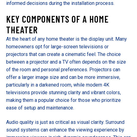
informed decisions during the installation process.
KEY COMPONENTS OF A HOME
THEATER
At the heart of any home theater is the display unit. Many
homeowners opt for large-screen televisions or
projectors that can create a cinematic feel. The choice
between a projector and a TV often depends on the size
of the room and personal preferences. Projectors can
offer a larger image size and can be more immersive,
particularly in a darkened room, while modern 4K
televisions provide stunning clarity and vibrant colors,
making them a popular choice for those who prioritize
ease of setup and maintenance.
Audio quality is just as critical as visual clarity. Surround
sound systems can enhance the viewing experience by