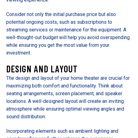
Consider not only the initial purchase price but also
potential ongoing costs, such as subscriptions to
streaming services or maintenance for the equipment. A
well-thought-out budget will help you avoid overspending
while ensuring you get the most value from your
investment.
DESIGN AND LAYOUT
The design and layout of your home theater are crucial for
maximizing both comfort and functionality. Think about
seating arrangements, screen placement, and speaker
locations. A well-designed layout will create an inviting
atmosphere while ensuring optimal viewing angles and
sound distribution.
Incorporating elements such as ambient lighting and