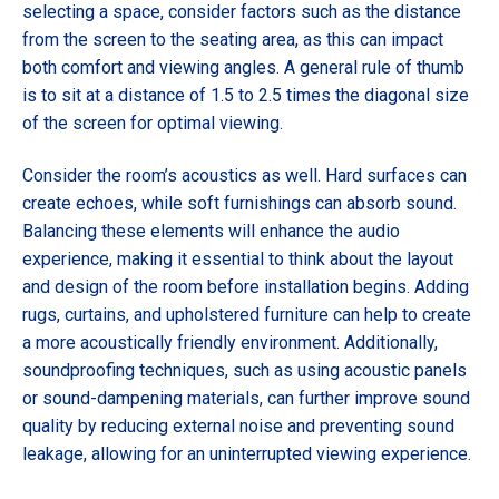
selecting a space, consider factors such as the distance
from the screen to the seating area, as this can impact
both comfort and viewing angles. A general rule of thumb
is to sit at a distance of 1.5 to 2.5 times the diagonal size
of the screen for optimal viewing.
Consider the room’s acoustics as well. Hard surfaces can
create echoes, while soft furnishings can absorb sound.
Balancing these elements will enhance the audio
experience, making it essential to think about the layout
and design of the room before installation begins. Adding
rugs, curtains, and upholstered furniture can help to create
a more acoustically friendly environment. Additionally,
soundproofing techniques, such as using acoustic panels
or sound-dampening materials, can further improve sound
quality by reducing external noise and preventing sound
leakage, allowing for an uninterrupted viewing experience.