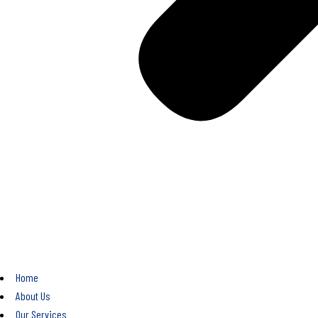
Home
About Us
Our Services