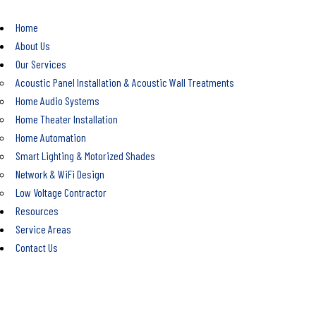
Home
About Us
Our Services
Acoustic Panel Installation & Acoustic Wall Treatments
Home Audio Systems
Home Theater Installation
Home Automation
Smart Lighting & Motorized Shades
Network & WiFi Design
Low Voltage Contractor
Resources
Service Areas
Contact Us