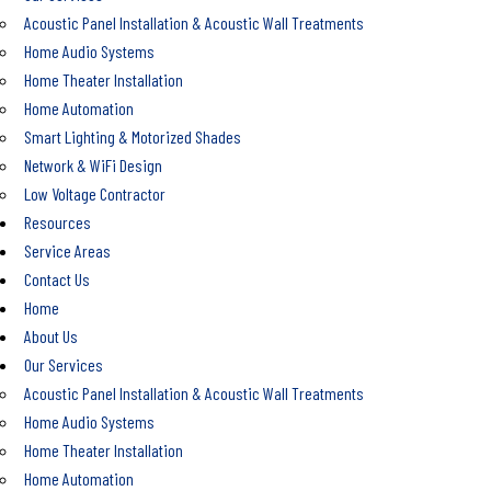
Acoustic Panel Installation & Acoustic Wall Treatments
Home Audio Systems
Home Theater Installation
Home Automation
Smart Lighting & Motorized Shades
Network & WiFi Design
Low Voltage Contractor
Resources
Service Areas
Contact Us
Home
About Us
Our Services
Acoustic Panel Installation & Acoustic Wall Treatments
Home Audio Systems
Home Theater Installation
Home Automation