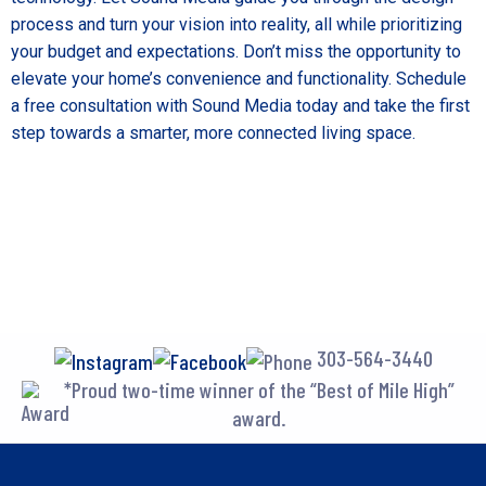
process and turn your vision into reality, all while prioritizing
your budget and expectations. Don’t miss the opportunity to
elevate your home’s convenience and functionality.
Schedule
a free consultation
with Sound Media today and take the first
step towards a smarter, more connected living space.
303-564-3440
*Proud two-time winner of the “Best of Mile High”
award.