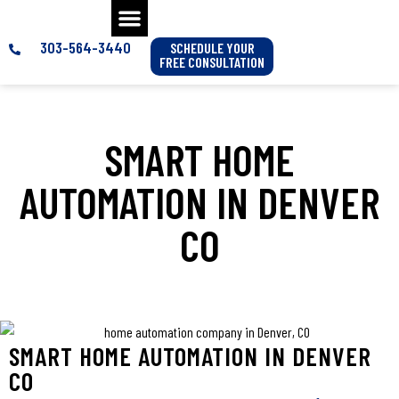
303-564-3440
SCHEDULE YOUR
FREE CONSULTATION
SMART HOME
AUTOMATION IN DENVER
CO
SMART HOME AUTOMATION IN DENVER
CO