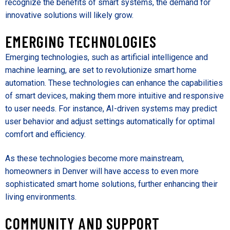
recognize the benefits of smart systems, the demand for
innovative solutions will likely grow.
EMERGING TECHNOLOGIES
Emerging technologies, such as artificial intelligence and
machine learning, are set to revolutionize smart home
automation. These technologies can enhance the capabilities
of smart devices, making them more intuitive and responsive
to user needs. For instance, AI-driven systems may predict
user behavior and adjust settings automatically for optimal
comfort and efficiency.
As these technologies become more mainstream,
homeowners in Denver will have access to even more
sophisticated smart home solutions, further enhancing their
living environments.
COMMUNITY AND SUPPORT