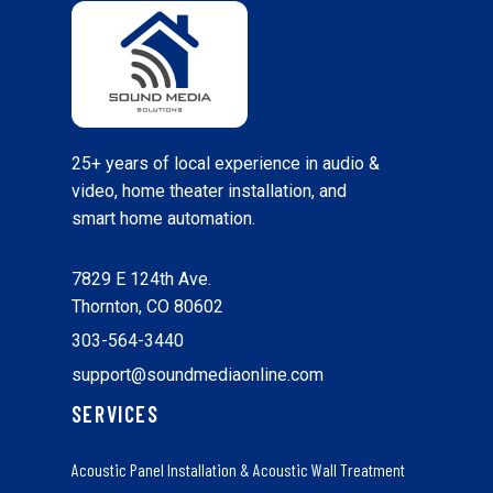
25+ years of local experience in audio &
video, home theater installation, and
smart home automation.
7829 E 124th Ave.
Thornton, CO 80602
303-564-3440
support@soundmediaonline.com
SERVICES
Acoustic Panel Installation & Acoustic Wall Treatment