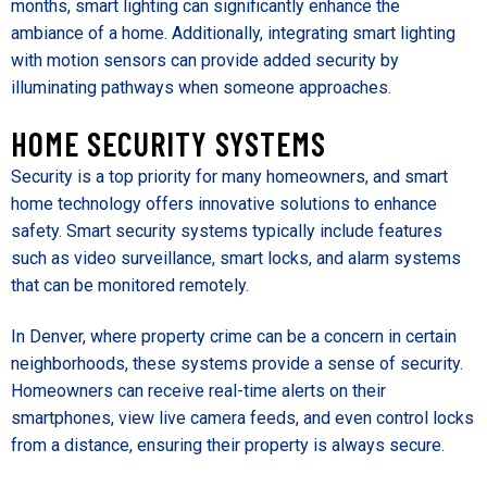
months, smart lighting can significantly enhance the
ambiance of a home. Additionally, integrating smart lighting
with motion sensors can provide added security by
illuminating pathways when someone approaches.
HOME SECURITY SYSTEMS
Security is a top priority for many homeowners, and smart
home technology offers innovative solutions to enhance
safety. Smart security systems typically include features
such as video surveillance, smart locks, and alarm systems
that can be monitored remotely.
In Denver, where property crime can be a concern in certain
neighborhoods, these systems provide a sense of security.
Homeowners can receive real-time alerts on their
smartphones, view live camera feeds, and even control locks
from a distance, ensuring their property is always secure.