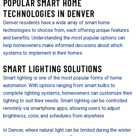
POPULAR SMART HOME
TECHNOLOGIES IN DENVER
Denver residents have a wide array of smart home
technologies to choose from, each offering unique features
and benefits. Understanding the most popular options can
help homeowners make informed decisions about which
systems to implement in their homes.
SMART LIGHTING SOLUTIONS
Smart lighting is one of the most popular forms of home
automation. With options ranging from smart bulbs to
complete lighting systems, homeowners can customize their
lighting to suit their needs. Smart lighting can be controlled
remotely via smartphone apps, allowing users to adjust
brightness, color, and schedules from anywhere.
In Denver, where natural light can be limited during the winter