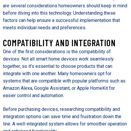
are several considerations homeowners should keep in mind
before diving into this technology. Understanding these
factors can help ensure a successful implementation that
meets individual needs and preferences.
COMPATIBILITY AND INTEGRATION
One of the first considerations is the compatibility of
devices. Not all smart home devices work seamlessly
together, so it’s essential to choose products that can
integrate with one another. Many homeowners opt for
systems that are compatible with popular platforms such as
Amazon Alexa, Google Assistant, or Apple HomeKit for
easier control and automation.
Before purchasing devices, researching compatibility and
integration options can save time and frustration down the
line. A well-integrated system allows for smoother operation