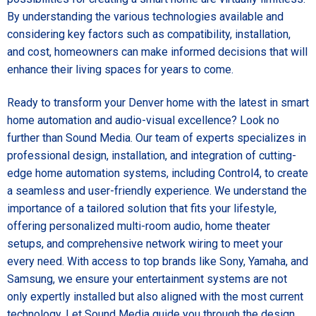
By understanding the various technologies available and
considering key factors such as compatibility, installation,
and cost, homeowners can make informed decisions that will
enhance their living spaces for years to come.
Ready to transform your Denver home with the latest in smart
home automation and audio-visual excellence? Look no
further than Sound Media. Our team of experts specializes in
professional design, installation, and integration of cutting-
edge home automation systems, including Control4, to create
a seamless and user-friendly experience. We understand the
importance of a tailored solution that fits your lifestyle,
offering personalized multi-room audio, home theater
setups, and comprehensive network wiring to meet your
every need. With access to top brands like Sony, Yamaha, and
Samsung, we ensure your entertainment systems are not
only expertly installed but also aligned with the most current
technology. Let Sound Media guide you through the design