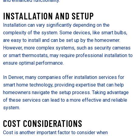
and enhanced functionality.
INSTALLATION AND SETUP
Installation can vary significantly depending on the
complexity of the system. Some devices, like smart bulbs,
are easy to install and can be set up by the homeowner.
However, more complex systems, such as security cameras
or smart thermostats, may require professional installation to
ensure optimal performance.
In Denver, many companies offer installation services for
smart home technology, providing expertise that can help
homeowners navigate the setup process. Taking advantage
of these services can lead to a more effective and reliable
system.
COST CONSIDERATIONS
Cost is another important factor to consider when