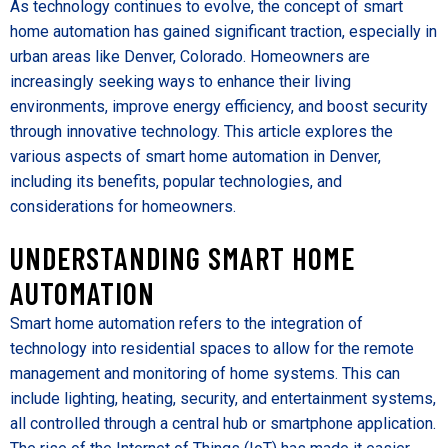
As technology continues to evolve, the concept of smart
home automation has gained significant traction, especially in
urban areas like Denver, Colorado. Homeowners are
increasingly seeking ways to enhance their living
environments, improve energy efficiency, and boost security
through innovative technology. This article explores the
various aspects of smart home automation in Denver,
including its benefits, popular technologies, and
considerations for homeowners.
UNDERSTANDING SMART HOME
AUTOMATION
Smart home automation refers to the integration of
technology into residential spaces to allow for the remote
management and monitoring of home systems. This can
include lighting, heating, security, and entertainment systems,
all controlled through a central hub or smartphone application.