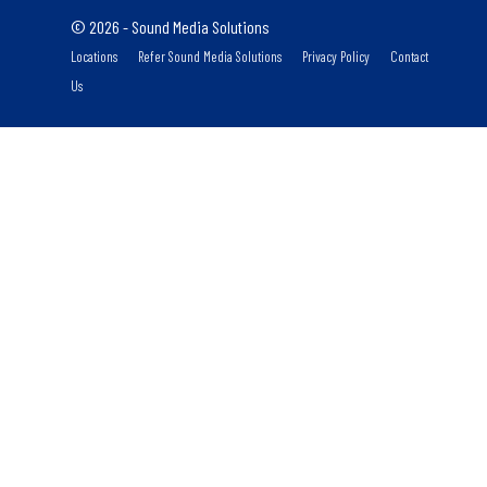
© 2026 - Sound Media Solutions
Locations
Refer Sound Media Solutions
Privacy Policy
Contact
Us