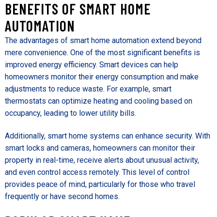
BENEFITS OF SMART HOME
AUTOMATION
The advantages of smart home automation extend beyond
mere convenience. One of the most significant benefits is
improved energy efficiency. Smart devices can help
homeowners monitor their energy consumption and make
adjustments to reduce waste. For example, smart
thermostats can optimize heating and cooling based on
occupancy, leading to lower utility bills.
Additionally, smart home systems can enhance security. With
smart locks and cameras, homeowners can monitor their
property in real-time, receive alerts about unusual activity,
and even control access remotely. This level of control
provides peace of mind, particularly for those who travel
frequently or have second homes.