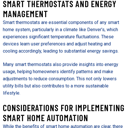
SMART THERMOSTATS AND ENERGY
MANAGEMENT
Smart thermostats are essential components of any smart
home system, particularly in a climate like Denver’s, which
experiences significant temperature fluctuations. These
devices learn user preferences and adjust heating and
cooling accordingly, leading to substantial energy savings.
Many smart thermostats also provide insights into energy
usage, helping homeowners identify patterns and make
adjustments to reduce consumption. This not only lowers
utility bills but also contributes to a more sustainable
lifestyle.
CONSIDERATIONS FOR IMPLEMENTING
SMART HOME AUTOMATION
While the benefits of smart home automation are clear, there