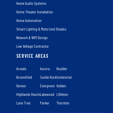
Home Audio Systems
Home Theater Installation
Home Automation
Smart Lighting & Motorized Shades
Network & WIFI Design
Low Voltage Contractor
SERVICE AREAS
Arvada
Aurora
Boulder
Broomfield
Castle Rock
Centennial
Denver
Evergreen
Golden
Highlands Ranch
Lakewood
Littleton
Lone Tree
Parker
Thornton