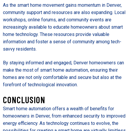
As the smart home movement gains momentum in Denver,
community support and resources are also expanding. Local
workshops, online forums, and community events are
increasingly available to educate homeowners about smart
home technology. These resources provide valuable
information and foster a sense of community among tech-
savvy residents.
By staying informed and engaged, Denver homeowners can
make the most of smart home automation, ensuring their
homes are not only comfortable and secure but also at the
forefront of technological innovation.
CONCLUSION
Smart home automation offers a wealth of benefits for
homeowners in Denver, from enhanced security to improved
energy efficiency. As technology continues to evolve, the
possibilities for creating a smart home are virtually limitless.