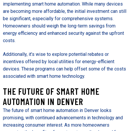
implementing smart home automation. While many devices
are becoming more affordable, the initial investment can still
be significant, especially for comprehensive systems.
Homeowners should weigh the long-term savings from
energy efficiency and enhanced security against the upfront
costs.
Additionally, it’s wise to explore potential rebates or
incentives offered by local utilities for energy-efficient
devices. These programs can help offset some of the costs
associated with smart home technology.
THE FUTURE OF SMART HOME
AUTOMATION IN DENVER
The future of smart home automation in Denver looks
promising, with continued advancements in technology and
increasing consumer interest. As more homeowners