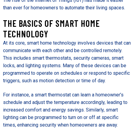
The rise of the Internet of Things (IoT) has made it easier
than ever for homeowners to automate their living spaces.
THE BASICS OF SMART HOME
TECHNOLOGY
At its core, smart home technology involves devices that can
communicate with each other and be controlled remotely.
This includes smart thermostats, security cameras, smart
locks, and lighting systems. Many of these devices can be
programmed to operate on schedules or respond to specific
triggers, such as motion detection or time of day.
For instance, a smart thermostat can learn a homeowner’s
schedule and adjust the temperature accordingly, leading to
increased comfort and energy savings. Similarly, smart
lighting can be programmed to turn on or off at specific
times, enhancing security when homeowners are away.